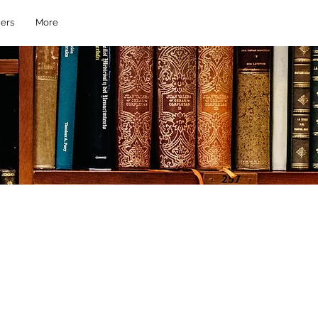
ers
More