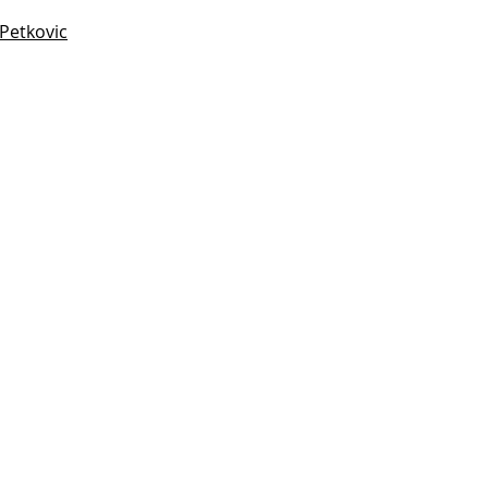
 Petkovic