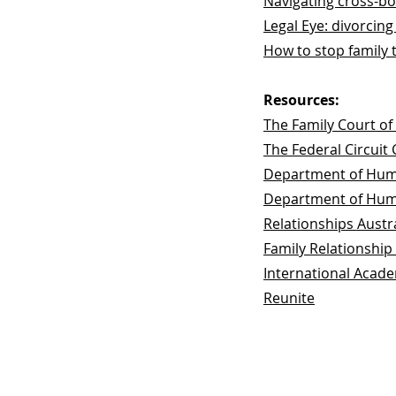
Navigating cross-bor
Legal Eye: divorcing
How to stop family 
Resources:
The Family Court of 
The Federal Circuit 
Department of Huma
Department of Huma
Relationships Austr
Family Relationship
International Acade
Reunite