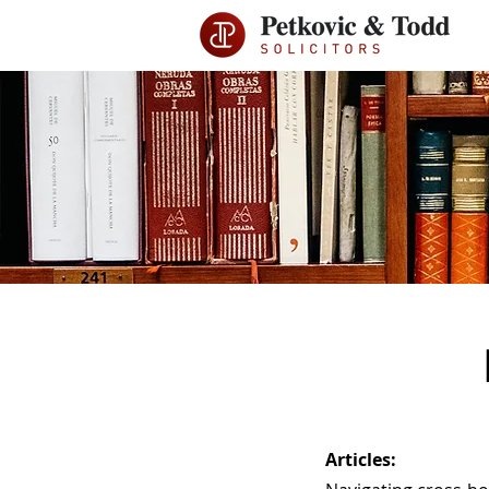
Articles: