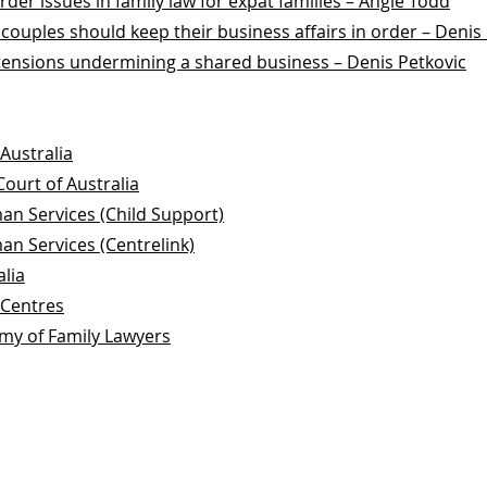
der issues in family law for expat families – Angie Todd
 couples should keep their business affairs in order – Denis
tensions undermining a shared business – Denis Petkovic
Australia
Court of Australia
n Services (Child Support)
n Services (Centrelink)
alia
 Centres
my of Family Lawyers