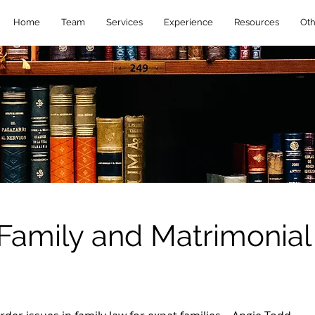
Home
Team
Services
Experience
Resources
Oth
Family and Matrimonial