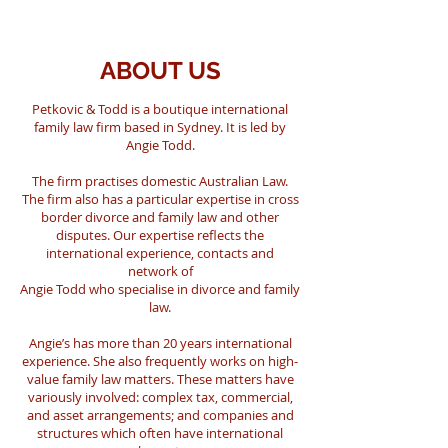
ABOUT US
Petkovic & Todd is a boutique international
family law firm based in Sydney. It is led by
Angie Todd.
The firm practises domestic Australian Law.
The firm also has a particular expertise in cross
border divorce and family law and other
disputes
. Our expertise reflects the
international experience, contacts and
network of
Angie Todd who specialise in divorce and family
law.
Angie’s has more than 20 years international
experience. She also frequently works on high-
value family law matters. These matters have
variously involved: complex tax, commercial,
and asset arrangements; and companies and
structures which often have international