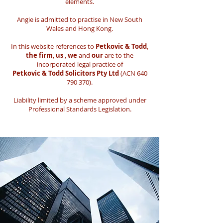
elements.
Angie is admitted to practise in New South
Wales and Hong Kong.
In this website references to
Petkovic & Todd
,
the firm
,
us
,
we
and
our
are to the
incorporated legal practice of
Petkovic & Todd Solicitors Pty Ltd
(ACN
640
790 370)
.
Liability limited by a scheme approved under
Professional Standards Legislation.