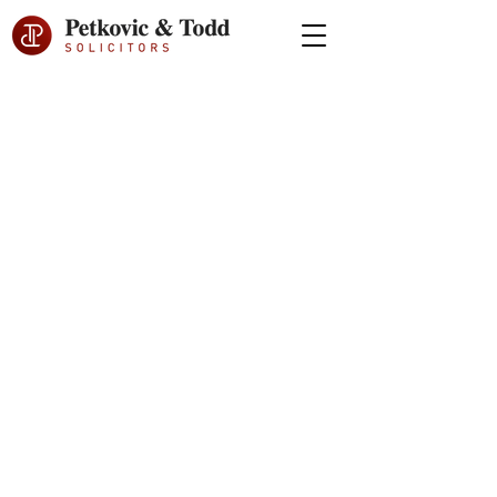
BOUTIQUE
INTERNATIONAL
FAMILY LAW FIRM
Specialising in
divorce and
family law disputes