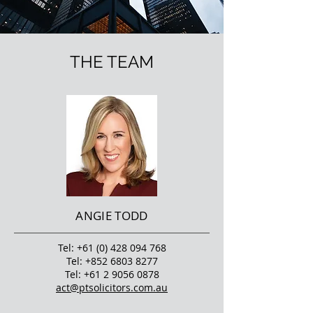
THE TEAM
ANGIE TODD
Tel:
+61 (0) 428 094 768
Tel:
+852 6803 8277
Tel:
+61 2 9056 0878
act@ptsolicitors.com.au