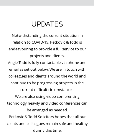
UPDATES
Notwithstanding the current situation in
relation to COVID-19, Petkovic & Todd is
endeavouring to provide a full service to our
projects and clients.
Angie Todd is fully contactable via phone and
email as set out below. We are in touch with
colleagues and clients around the world and
continue to be progressing projects in the
current difficult circumstances.
We are also using video conferencing
technology heavily and video conferences can
be arranged as needed.
Petkovic & Todd Solicitors hopes that all our
clients and colleagues remain safe and healthy
during this time.